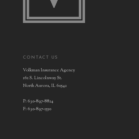
CONTACT US
Volkman Insurance Agency
161 S. Lincolnway St.
North Aurora, IL 60542
P: 630-897-8824
F: 630-897-1550