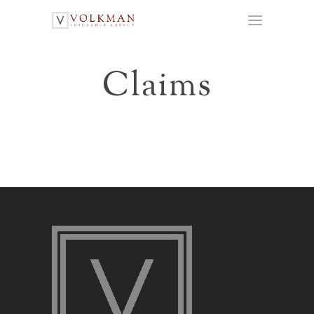
Claims