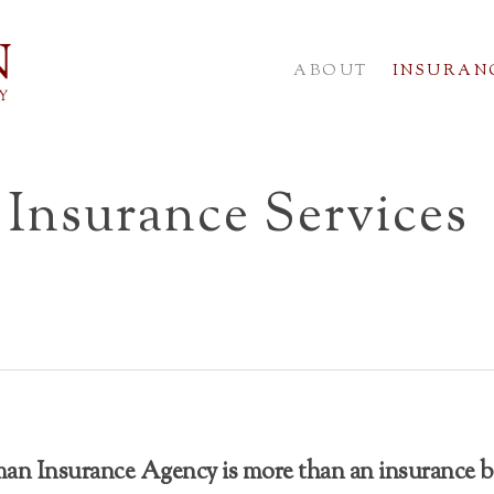
ABOUT
INSURANC
Insurance Services
n Insurance Agency is more than an insurance b