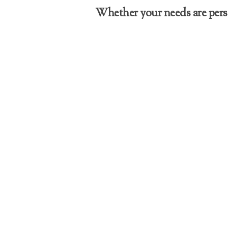
Whether your needs are perso