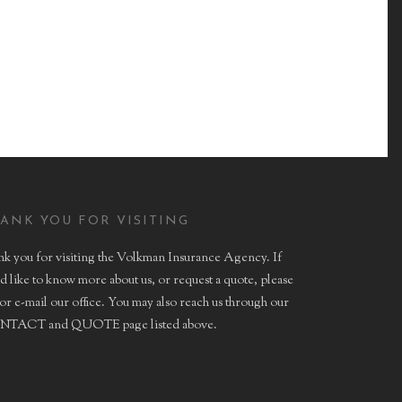
HEALTH
ANK YOU FOR VISITING
k you for visiting the Volkman Insurance Agency. If
d like to know more about us, or request a quote, please
 or e-mail our office. You may also reach us through our
TACT and QUOTE page listed above.