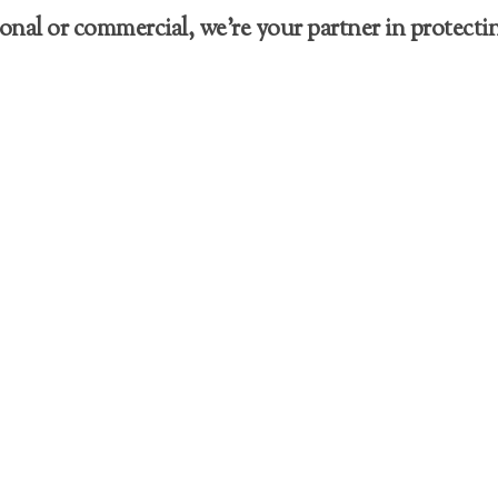
nal or commercial, we’re your partner in protectin