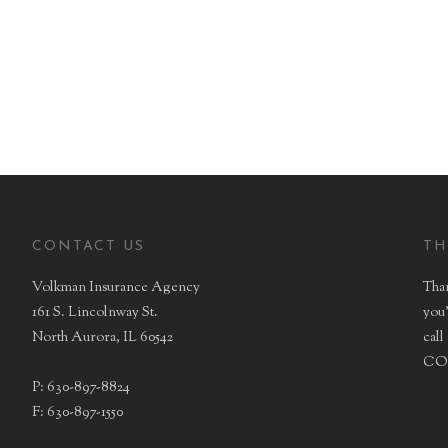
BONDING
LIFE
CONTACT US
TH
Volkman Insurance Agency
Than
161 S. Lincolnway St.
you'
North Aurora, IL 60542
call
CON
P: 630-897-8824
F: 630-897-1550