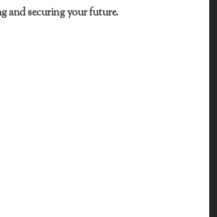
g and securing your future.