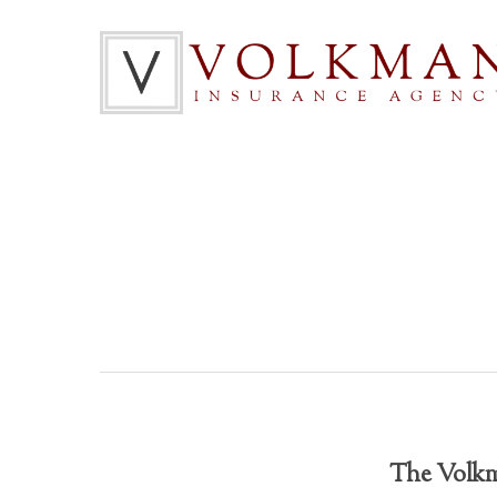
The Volkma