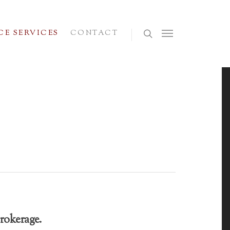
E SERVICES
CONTACT
rokerage.